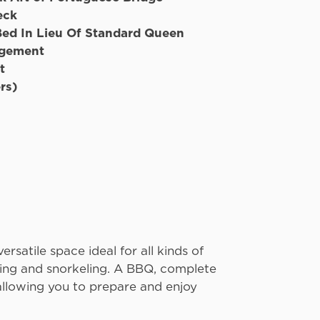
eck
Bed In Lieu Of Standard Queen
ngement
t
rs)
atermaker
ersatile space ideal for all kinds of
eing and snorkeling. A BBQ, complete
 allowing you to prepare and enjoy