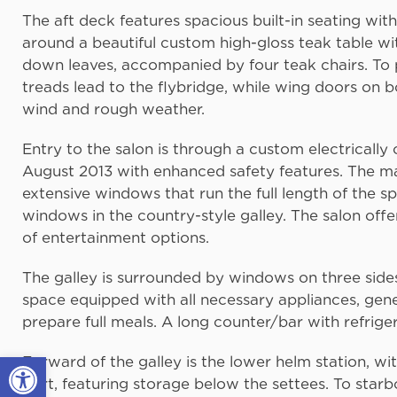
The aft deck features spacious built-in seating wi
around a beautiful custom high-gloss teak table wi
down leaves, accompanied by four teak chairs. To po
treads lead to the flybridge, while wing doors on 
wind and rough weather.
Entry to the salon is through a custom electricall
August 2013 with enhanced safety features. The mai
extensive windows that run the full length of the 
windows in the country-style galley. The salon off
of entertainment options.
The galley is surrounded by windows on three sides,
space equipped with all necessary appliances, gen
prepare full meals. A long counter/bar with refrig
Open toolbar
Forward of the galley is the lower helm station, wit
port, featuring storage below the settees. To star