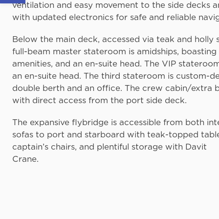
ventilation and easy movement to the side decks a
with updated electronics for safe and reliable navi
Below the main deck, accessed via teak and holly
full-beam master stateroom is amidships, boasting 
amenities, and an en-suite head. The VIP stateroom
an en-suite head. The third stateroom is custom-d
double berth and an office. The crew cabin/extra 
with direct access from the port side deck.
The expansive flybridge is accessible from both inter
sofas to port and starboard with teak-topped tables
captain’s chairs, and plentiful storage with Davit
Crane