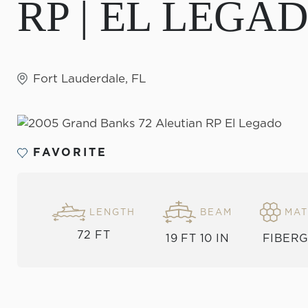
RP | EL LEGA
Fort Lauderdale, FL
FAVORITE
MAT
LENGTH
BEAM
72 FT
FIBER
19 FT 10 IN