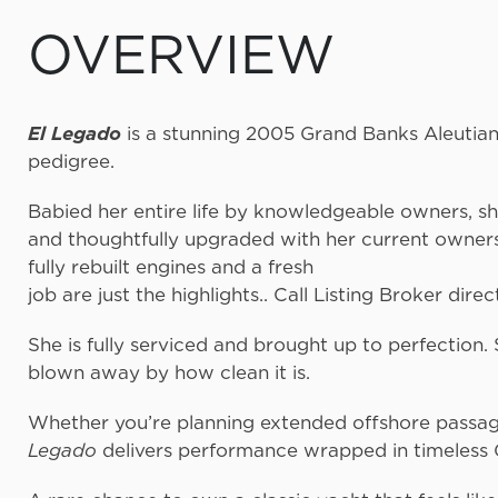
OVERVIEW
El Legado
is a stunning 2005 Grand Banks Aleutian
pedigre
Babied her entire life by knowledgeable owners, s
and thoughtfully upgraded with her current owners 
fully rebuilt engines 
job are just the highlights.. Call Listing Broker direc
She is fully serviced and brought up to perfection
blown away by how 
Whether you’re planning extended offshore passage
Legado
delivers performance wrapped in timeless 