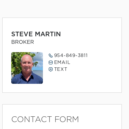
STEVE MARTIN
BROKER
954-849-3811
EMAIL
TEXT
CONTACT FORM