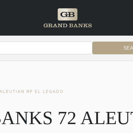
SE
 ALEUTIAN RP EL LEGADO
BANKS 72 ALEU