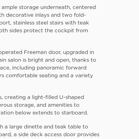
th ample storage underneath, centered
th decorative inlays and two fold-
rt, stainless steel stairs with teak
both sides protect the cockpit from
y operated Freeman door, upgraded in
n salon is bright and open, thanks to
space, including panoramic forward
ers comfortable seating and a variety
 creating a light-filled U-shaped
erous storage, and amenities to
eration below extends to starboard.
h a large dinette and teak table to
board, a side deck access door provides