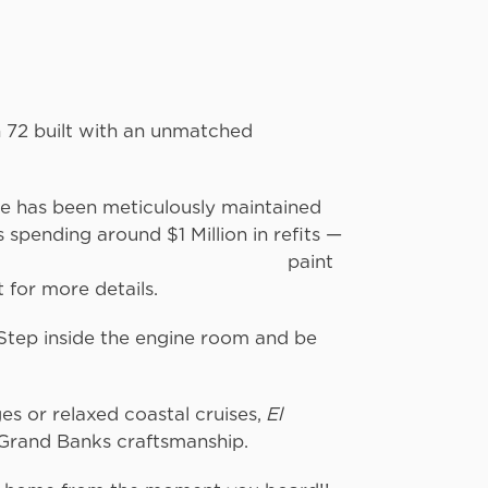
 72 built with an unmatched
e.
he has been meticulously maintained
spending around $1 Million in refits —
and a fresh paint
t for more details.
. Step inside the engine room and be
clean it is.
s or relaxed coastal cruises,
El
Grand Banks craftsmanship.