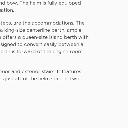
nd bow. The helm is fully equipped
gation.
 steps, are the accommodations. The
a king-size centerline berth, ample
 offers a queen-size island berth with
esigned to convert easily between a
berth is forward of the engine room
ior and exterior stairs. It features
 just aft of the helm station, two
.