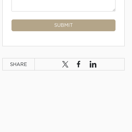
SHARE