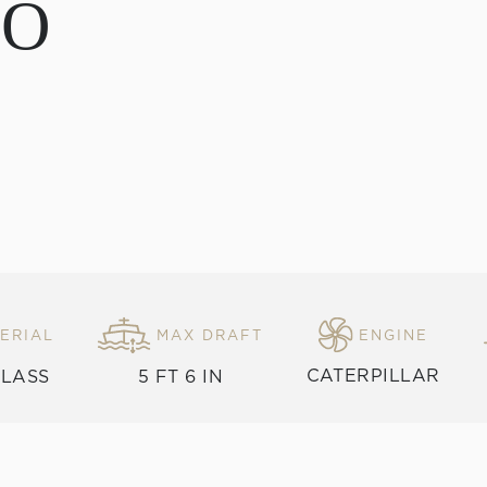
DO
ERIAL
MAX DRAFT
ENGINE
CATERPILLAR
GLASS
5 FT 6 IN