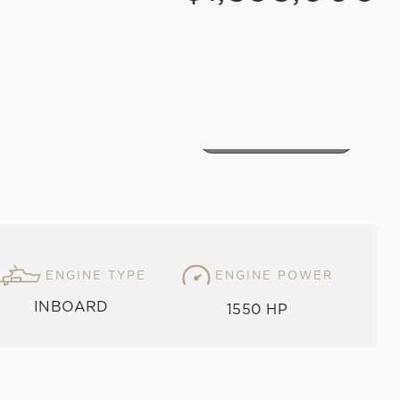
VIEW THE GALLERY
ENGINE TYPE
ENGINE POWER
INBOARD
1550 HP