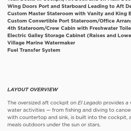
Wing Doors Port and Starboard Leading to Aft D
Custom Master Stateroom with Vanity and King 
Custom Convertible Port Stateroom/Office Arra
4th Stateroom/Crew Cabin with Freshwater Toile
Electric Galley Storage Cabinet (Raises and Lowe
Village Marine W
Fuel Transfer System
LAYOUT OVERVIEW
The oversized aft cockpit on
El Legado
provides a v
water activities — from fishing and diving to cano
with countertop and sink, is built into the cockpit,
meals outdoors under the sun or stars.