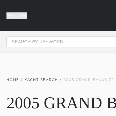
MENU
Skip to content
HOME
/
YACHT SEARCH
/
2005 GRAND BANKS 72
2005 GRAND 