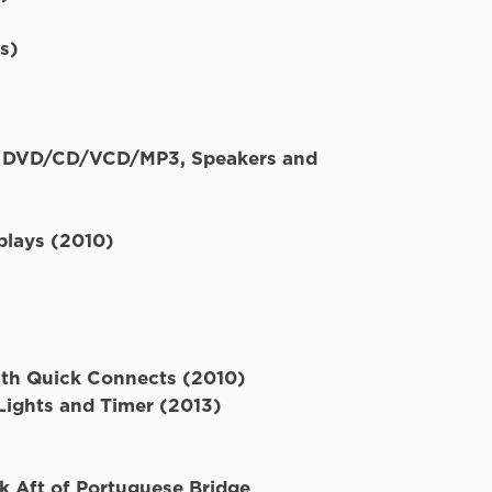
Flybridge
s)
d, DVD/CD/VCD/MP3, Speakers and
plays (2010)
th Quick Connects (2010)
ights and Timer (2013)
k Aft of Portuguese Bridge