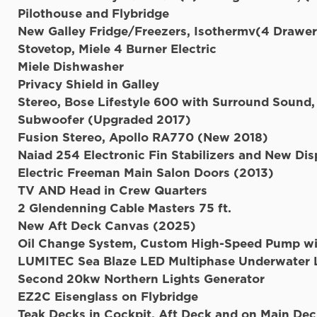
Pilothouse and 
New Galley Fridge/Freezers, Isothermv(4 Drawer
Stovetop, Miele 4 Burner Electric
Miele Dishwasher
Privacy Shield in Galley
Stereo, Bose Lifestyle 600 with Surround Soun
Subwoofer (Upgraded 2017)
Fusion Stereo, Apollo RA770 (New 2018)
Naiad 254 Electronic Fin Stabilizers and New Dis
Electric Freeman Main Salon Doors (2013)
TV AND Head in Crew Quarters
2 Glendenning Cable Masters 75 ft.
New Aft Deck Canvas (2025)
Oil Change System, Custom High-Speed Pump wi
LUMITEC Sea Blaze LED Multiphase Underwater L
Second 20kw Northern Lights Generator
EZ2C Eisenglass on Flybridge
Teak Decks in Cockpit, Aft Deck and on Main Dec