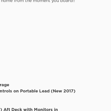
ike home from the moment you board!!
Electronics
s
TVs
orage
ntrols on Portable Lead (New 2017)
 Aft Deck with Monitors in