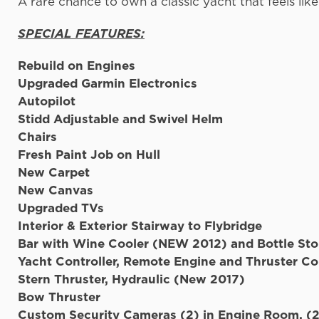
A rare chance to own a classic yacht that feels l
SPECIAL FEATURES:
Rebuild on Engines
Upgraded Garmin 
Autopilot
Stidd Adjustable and Swivel Helm
Chair
Fresh Paint Job on Hull
New Carpet
New Canvas
Upgraded 
Interior & Exterior Stairway to Flybridge
Bar with Wine Cooler (NEW 2012) and Bottle St
Yacht Controller, Remote Engine and Thruster Co
Stern Thruster, Hydraulic (New 2017)
Bow Thruster
Custom Security Cameras (2) in Engine Room, (2)