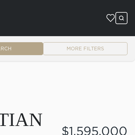
ARCH
MORE FILTERS
TIAN
$1,595,000