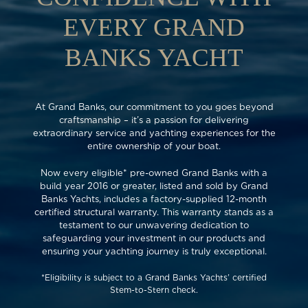
EVERY GRAND
BANKS YACHT
At Grand Banks, our commitment to you goes beyond
craftsmanship – it’s a passion for delivering
extraordinary service and yachting experiences for the
entire ownership of your boat.
Now every eligible* pre-owned Grand Banks with a
build year 2016 or greater, listed and sold by Grand
Banks Yachts, includes a factory-supplied 12-month
certified structural warranty. This warranty stands as a
testament to our unwavering dedication to
safeguarding your investment in our products and
ensuring your yachting journey is truly exceptional.
*Eligibility is subject to a Grand Banks Yachts’ certified
Stem-to-Stern check.