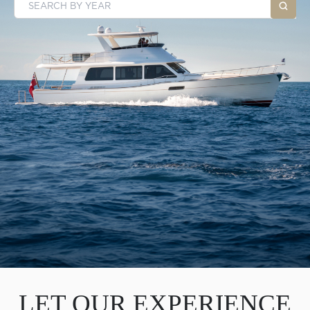
LET OUR EXPERIENCE