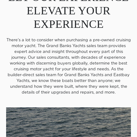
ELEVATE YOUR
EXPERIENCE
There’s a lot to consider when purchasing a pre-owned cruising
motor yacht. The Grand Banks Yachts sales team provides
expert advice and insight throughout every part of this
journey. Our sales consultants, with decades of experience
working with discerning buyers globally, determine the best
cruising motor yacht for your lifestyle and needs. As the
builder-direct sales team for Grand Banks Yachts and Eastbay
Yachts, we know these boats better than anyone; we
understand how they were built, where they were kept, the
details of their upgrades and repairs, and more.