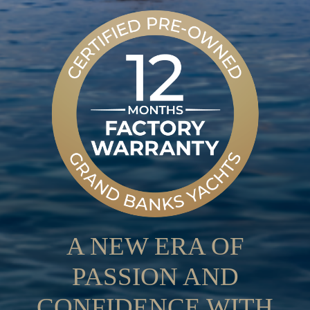
A NEW ERA OF
PASSION AND
CONFIDENCE WITH