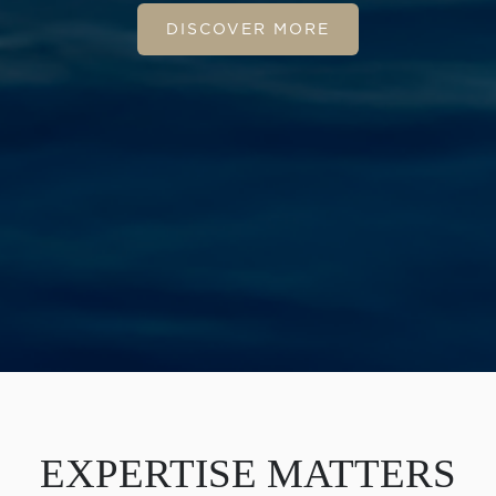
DISCOVER MORE
EXPERTISE MATTERS