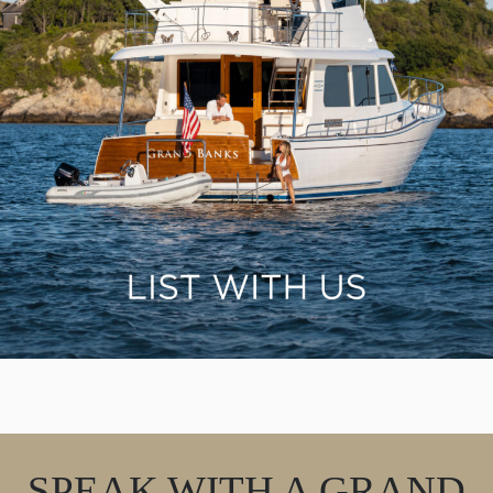
SPEAK WITH A GRAND