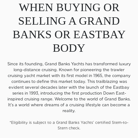
WHEN BUYING OR
SELLING A GRAND
BANKS OR EASTBAY
BODY
Since its founding, Grand Banks Yachts has transformed luxury
long-distance cruising. Known for pioneering the trawler
cruising yacht market with its first model in 1965, the company
continues to define this market today. This trailblazing was
evident several decades later with the launch of the Eastbay
series in 1993, introducing the first production Down East-
inspired cruising range. Welcome to the world of Grand Banks.
It’s a world where dreams of a cruising lifestyle can become a
reality.
*Eligibility is subject to a Grand Banks Yachts’ certified Stem-to-
Stern check.