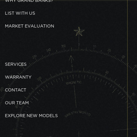
WHY GRAND BANKS?
LIST WITH US
MARKET EVALUATION
SERVICES
WARRANTY
CONTACT
OUR TEAM
EXPLORE NEW MODELS