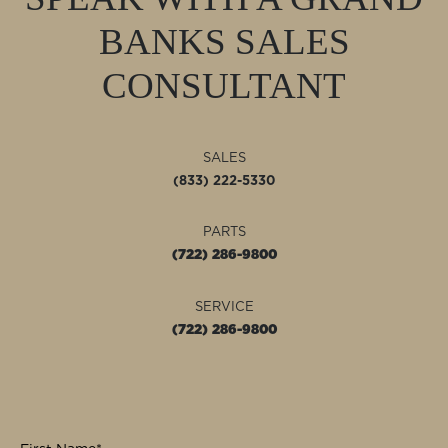
BANKS
SALES
CONSULTANT
SALES
(833) 222-5330
PARTS
(722) 286-9800
SERVICE
(722) 286-9800