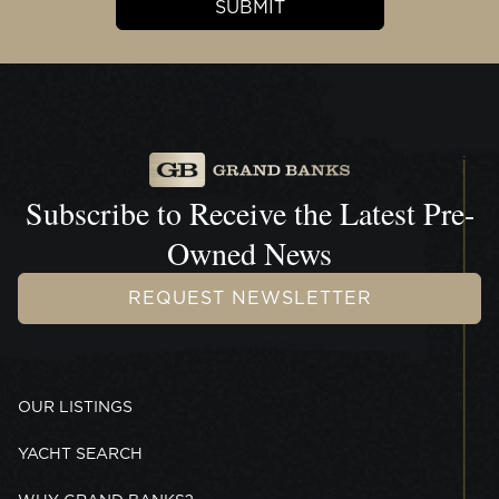
Subscribe to Receive the
Latest Pre-
Owned News
REQUEST NEWSLETTER
OUR LISTINGS
YACHT SEARCH