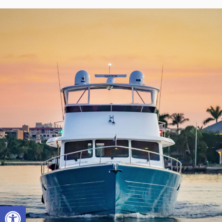
Open toolbar