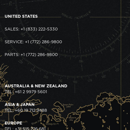
UNITED STATES
SALES: +1 (833) 222-5330
SERVICE: +1 (772) 286-9800
PARTS: +1 (772) 286-9800
AUSTRALIA & NEW ZEALAND
TEL: +61 2 9979 5601
ASIA & JAPAN
TEL: +60 19 712 9488
EUROPE
TEL: +31 515 726 681