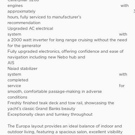
engines
with
approximately
hours
, fully serviced to manufacturer’s
recommendatio
Upgraded AC electrical
system
with
a 2000 watt inverter for long range cruising without the need
for the generator
Fully upgraded electronics
, offering confidence and ease of
navigation including new Nebo hub and
AIS
Naiad stabilizer
system
wi
completed
service
for
smooth, comfortable passage-making in adverse
conditions
Freshly finished teak deck and tow rail
, showcasing the
yacht’s classic Grand Banks beauty
Exceptionally clean and turnkey throughout
The Europa layout provides an ideal balance of indoor and
outdoor living, featuring a spacious salon, excellent visibility