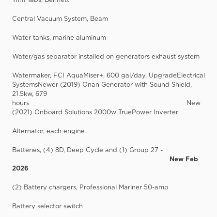
Central Vacuum System, Beam
Water tanks, marine aluminum
Water/gas separator installed on generators exhaust system
Watermaker, FCI AquaMiser+, 600 gal/day, UpgradeElectrical
SystemsNewer (2019) Onan Generator with Sound Shield,
21.5kw, 679
hours New
(2021) Onboard Solutions 2000w TruePower Inverter
Alternator, each engine
Batteries, (4) 8D, Deep Cycle and (1) Group 27 -
New Feb
2026
(2) Battery chargers, Professional Mariner 50-amp
Battery selector switch