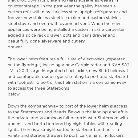
that drop down for plate and glass storage as well as in
counter storage. In the past year the galley has seen a
custom refit with new stainless steel upright refrigerator and
freezer, new stainless steel ice maker and custom stainless
steel stove and oven with overhead vent. When the new
appliances were being installed a custom marine carpenter
added a spice rack drawer, pots and pans drawer and
beautifully done silverware and cutlery
drawer.
The lower helm features a full suite of electronics (repeated
on the flybridge) including a new Garmin radar and KVH SAT
TV in 2021, large integrated chart locker, new Stidd helmseat
and comfortable double guest seating to port and starboard
with footrest. To port of this helm station is a companionway
to access the three Staterooms
below.
Down the companionway to port of the lower helm is access
to the Staterooms and Heads. Below is the landing and aft is
the private and voluminous full-beam Master Stateroom with
queen island berth bordered by night tables with reading
lights. There is a straight settee to starboard and built-in
vanity and storage drawers to port. Large hanging lockers