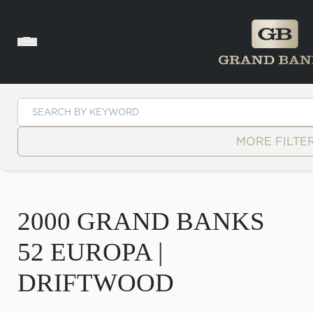
Skip to content
MORE FILTE
2000 GRAND BANKS
52 EUROPA |
DRIFTWOOD