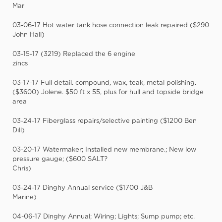
Mar
03-06-17 Hot water tank hose connection leak repaired ($290
John Hall)
03-15-17 (3219) Replaced the 6 engine
zincs
03-17-17 Full detail. compound, wax, teak, metal polishing.
($3600) Jolene. $50 ft x 55, plus for hull and topside bridge
area
03-24-17 Fiberglass repairs/selective painting ($1200 Ben
Dill)
03-20-17 Watermaker; Installed new membrane.; New low
pressure gauge; ($600 SALT?
Chris)
03-24-17 Dinghy Annual service ($1700 J&B
Marine)
04-06-17 Dinghy Annual; Wiring; Lights; Sump pump; etc.