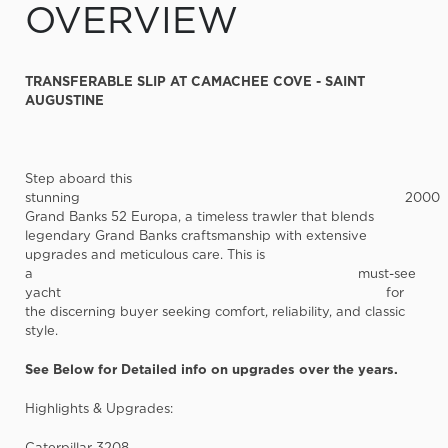
OVERVIEW
TRANSFERABLE SLIP AT CAMACHEE COVE - SAINT
AUGUSTINE
Step aboard this
stunning
2000
Grand Banks 52 Europa
, a timeless trawler that blends
legendary Grand Banks craftsmanship with extensive
upgrades and meticulous care. This is
a
must-see
yacht
for
the discerning buyer seeking comfort, reliability, and classic
style.
See Below for Detailed info on upgrades over the years.
Highlights & Upgrades:
Caterpillar 3208