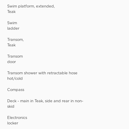
Swim platform, extended,
Teak
Swim
ladder
Transom,
Teak
Transom
door
Transom shower with retractable hose
hot/cold
Compass
Deck - main in Teak, side and rear in non-
skid
Electronics
locker