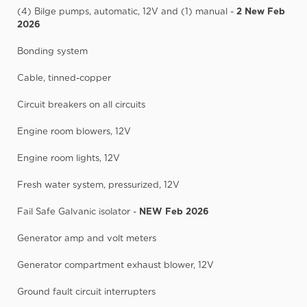
(4) Bilge pumps, automatic, 12V and (1) manual -
2 New Feb
2026
Bonding system
Cable, tinned-copper
Circuit breakers on all circuits
Engine room blowers, 12V
Engine room lights, 12V
Fresh water system, pressurized, 12V
Fail Safe Galvanic isolator -
NEW Feb 2026
Generator amp and volt meters
Generator compartment exhaust blower, 12V
Ground fault circuit interrupters