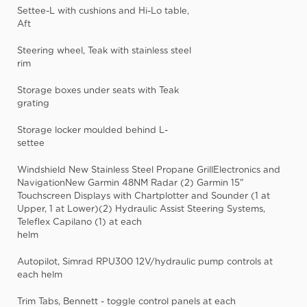
Settee-L with cushions and Hi-Lo table,
Aft
Steering wheel, Teak with stainless steel
rim
Storage boxes under seats with Teak
grating
Storage locker moulded behind L-
settee
Windshield New Stainless Steel Propane GrillElectronics and
NavigationNew Garmin 48NM Radar (2) Garmin 15"
Touchscreen Displays with Chartplotter and Sounder (1 at
Upper, 1 at Lower)(2) Hydraulic Assist Steering Systems,
Teleflex Capilano (1) at each
helm
Autopilot, Simrad RPU300 12V/hydraulic pump controls at
each helm
Trim Tabs, Bennett - toggle control panels at each