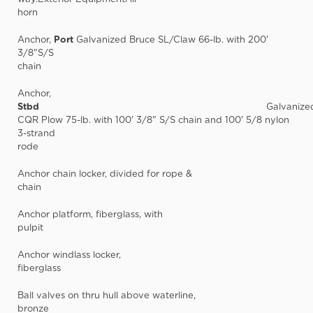
horn
Anchor,
Port
Galvanized Bruce SL/Claw 66-lb. with 200'
3/8"S/S
chain
Anchor,
Stbd
Galvanize
CQR Plow 75-lb. with 100' 3/8" S/S chain and 100' 5/8 nylon
3-strand
rode
Anchor chain locker, divided for rope &
chain
Anchor platform, fiberglass, with
pulpit
Anchor windlass locker,
fiberglass
Ball valves on thru hull above waterline,
bronze