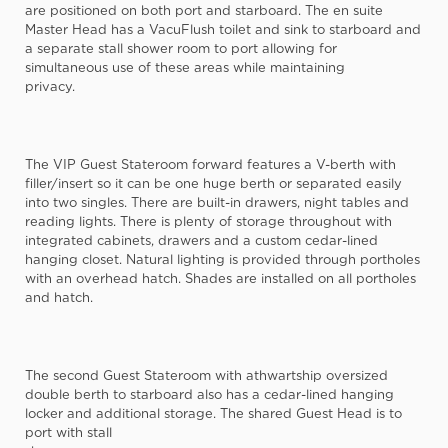
are positioned on both port and starboard. The en suite
Master Head has a VacuFlush toilet and sink to starboard and
a separate stall shower room to port allowing for
simultaneous use of these areas while maintaining
privacy.
The VIP Guest Stateroom forward features a V-berth with
filler/insert so it can be one huge berth or separated easily
into two singles. There are built-in drawers, night tables and
reading lights. There is plenty of storage throughout with
integrated cabinets, drawers and a custom cedar-lined
hanging closet. Natural lighting is provided through portholes
with an overhead hatch. Shades are installed on all portholes
and hatch.
The second Guest Stateroom with athwartship oversized
double berth to starboard also has a cedar-lined hanging
locker and additional storage. The shared Guest Head is to
port with stall