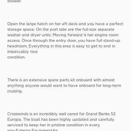
shower.
Open the large hatch on her aft deck and you have a perfect
storage space. On the port side are the full-size separate
washer and dryer units. Moving forward is her engine room
access. Once through the entry door, you have full stand-up
headroom. Everything in this area is easy to get to and in
impeccably nice
condition.
There is an extensive spare parts kit onboard with almost
anything anyone would want to have onboard for long-term
cruising.
Crosswinds is an incredibly well cared for Grand Banks 52
Europa. The boat has been highly updated and carefully
serviced to keep her in pristine condition in every
way.Exterior EquipmentAir