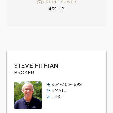
ENGINE POWER
435 HP
STEVE FITHIAN
BROKER
954-383-1999
EMAIL
TEXT