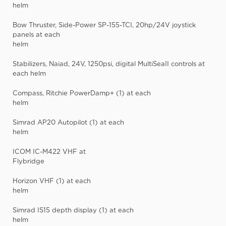
helm
Bow Thruster, Side-Power SP-155-TCI, 20hp/24V joystick
panels at each
helm
Stabilizers, Naiad, 24V, 1250psi, digital MultiSeaII controls at
each helm
Compass, Ritchie PowerDamp+ (1) at each
helm
Simrad AP20 Autopilot (1) at each
helm
ICOM IC-M422 VHF at
Flybridge
Horizon VHF (1) at each
helm
Simrad IS15 depth display (1) at each
helm