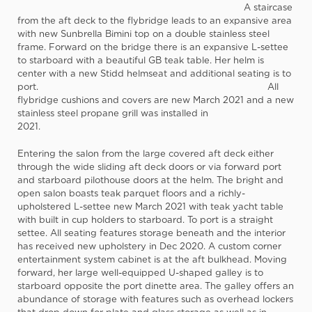
A staircase
from the aft deck to the flybridge leads to an expansive area
with new Sunbrella Bimini top on a double stainless steel
frame. Forward on the bridge there is an expansive L-settee
to starboard with a beautiful GB teak table. Her helm is
center with a new Stidd helmseat and additional seating is to
port. All
flybridge cushions and covers are new March 2021 and a new
stainless steel propane grill was installed in
2021.
Entering the salon from the large covered aft deck either
through the wide sliding aft deck doors or via forward port
and starboard pilothouse doors at the helm. The bright and
open salon boasts teak parquet floors and a richly-
upholstered L-settee new March 2021 with teak yacht table
with built in cup holders to starboard. To port is a straight
settee. All seating features storage beneath and the interior
has received new upholstery in Dec 2020. A custom corner
entertainment system cabinet is at the aft bulkhead. Moving
forward, her large well-equipped U-shaped galley is to
starboard opposite the port dinette area. The galley offers an
abundance of storage with features such as overhead lockers