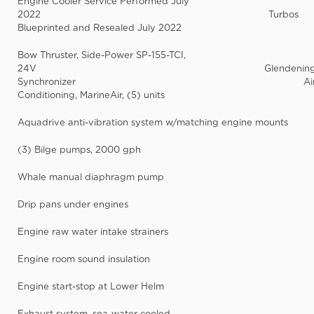
Engine Cooler Service Performed July
2022 Turbos
Blueprinted and Resealed July 2022
Bow Thruster, Side-Power SP-155-TCI,
24V Glendenin
Synchronizer Ai
Conditioning, MarineAir, (5) units
Aquadrive anti-vibration system w/matching engine mounts
(3) Bilge pumps, 2000 gph
Whale manual diaphragm pump
Drip pans under engines
Engine raw water intake strainers
Engine room sound insulation
Engine start-stop at Lower Helm
Exhaust system, sea-water cooled