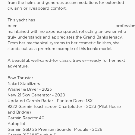
from the helm, and generous accommodations for extended
cruising or liveaboard comfort.
This yacht has
been
profession
maintained with no expense spared
, reflecting an owner who
truly understands and appreciates the Grand Banks legacy.
From her mechanical systems to her cosmetic finishes, she
stands out as a premium example of this iconic model.
A beautiful, well-cared-for classic trawler—ready for her next
adventure.
Bow Thruster
Naiad Stabilizers
Washer & Dryer - 2023
New 21.5kw Generator - 2020
Updated Garmin Radar - Fantom Dome 18X
9222 Garmin Touchscreen Chartplotter - 2023 (Pilot House
and Bridge)
Garmin Reactor 40
Autopilot
Garmin GSD 25 Premium Sounder Module - 2026