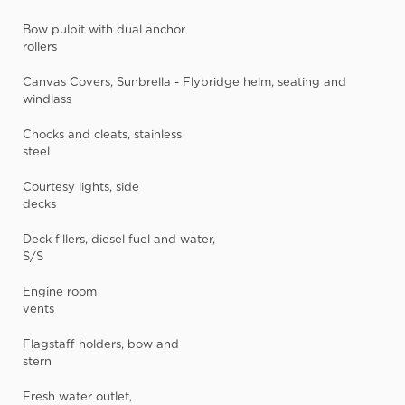
Bow pulpit with dual anchor
rollers
Canvas Covers, Sunbrella - Flybridge helm, seating and
windlass
Chocks and cleats, stainless
steel
Courtesy lights, side
decks
Deck fillers, diesel fuel and water,
S/S
Engine room
vents
Flagstaff holders, bow and
stern
Fresh water outlet,