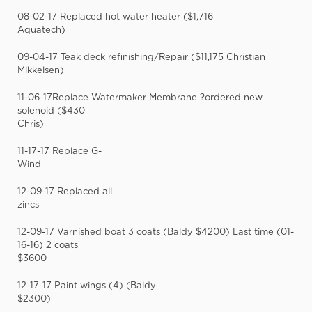
08-02-17 Replaced hot water heater ($1,716
Aquatech)
09-04-17 Teak deck refinishing/Repair ($11,175 Christian
Mikkelsen)
11-06-17Replace Watermaker Membrane ?ordered new
solenoid ($430
Chris)
11-17-17 Replace G-
Wind
12-09-17 Replaced all
zincs
12-09-17 Varnished boat 3 coats (Baldy $4200) Last time (01-
16-16) 2 coats
$3600
12-17-17 Paint wings (4) (Baldy
$2300)