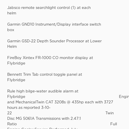
Jabsco remote searchlight control (1) at each
helm
Garmin GND10 Instrument/Display interface switch
box
Garmin GSD-22 Depth Sounder Processor at Lower
Helm
FireBoy Xintex FR-1000 CO monitor display at
Flybridge
Bennett Trim Tab control toggle panel at
Flybridge
Rule high bilge-water audible alarm at
Flybridge Engin
and MechanicalTwin CAT 3208s @ 435hp each with 3727
hours as reported 3-10-
22 Twin
Disc MG 5061A Transmissions with 2.47:1
Ratio Full