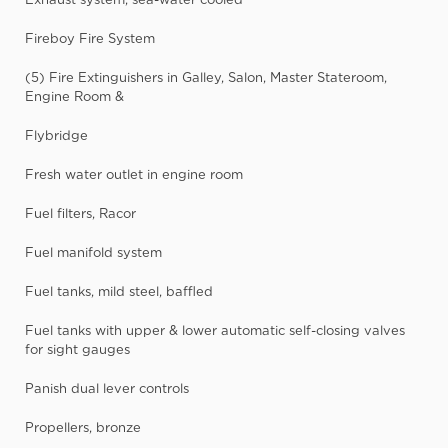
Fireboy Fire System
(5) Fire Extinguishers in Galley, Salon, Master Stateroom,
Engine Room &
Flybridge
Fresh water outlet in engine room
Fuel filters, Racor
Fuel manifold system
Fuel tanks, mild steel, baffled
Fuel tanks with upper & lower automatic self-closing valves
for sight gauges
Panish dual lever controls
Propellers, bronze