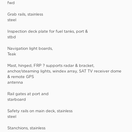
fwd
Grab rails, stainless
steel
Inspection deck plate for fuel tanks, port &
stbd
Navigation light boards,
Teak
Mast, hinged, FRP ? supports radar & bracket,
anchor/steaming lights, windex array, SAT TV receiver dome
& remote GPS
antenna
Rail gates at port and
starboard
Safety rails on main deck, stainless
steel
Stanchions, stainless