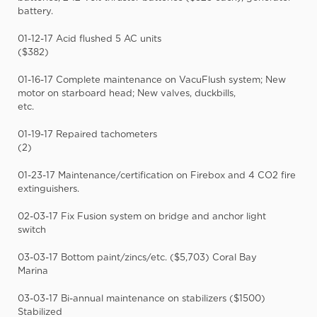
battery.
01-12-17 Acid flushed 5 AC units
($382)
01-16-17 Complete maintenance on VacuFlush system; New
motor on starboard head; New valves, duckbills,
etc.
01-19-17 Repaired tachometers
(2)
01-23-17 Maintenance/certification on Firebox and 4 CO2 fire
extinguishers.
02-03-17 Fix Fusion system on bridge and anchor light
switch
03-03-17 Bottom paint/zincs/etc. ($5,703) Coral Bay
Marina
03-03-17 Bi-annual maintenance on stabilizers ($1500)
Stabilized