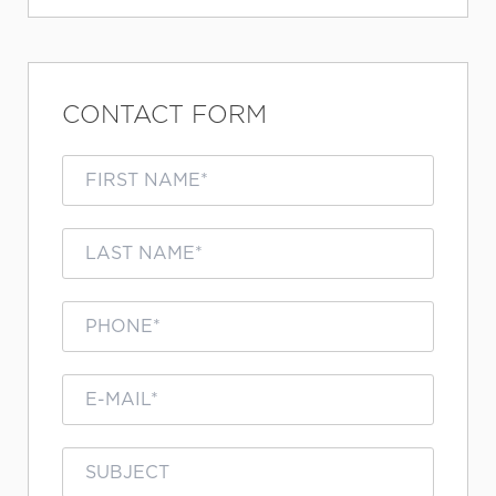
CONTACT FORM