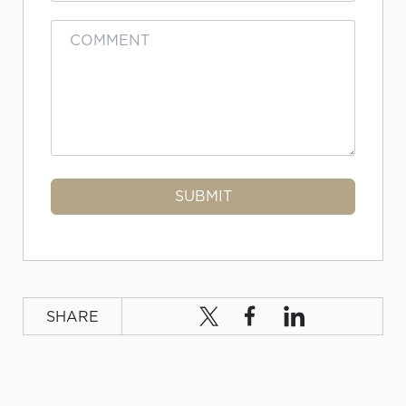
SHARE