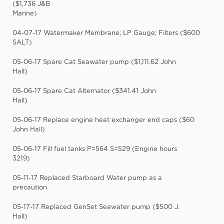
($1,736 J&B
Marine)
04-07-17 Watermaker Membrane; LP Gauge; Filters ($600
SALT)
05-06-17 Spare Cat Seawater pump ($1,111.62 John
Hall)
05-06-17 Spare Cat Alternator ($341.41 John
Hall)
05-06-17 Replace engine heat exchanger end caps ($60
John Hall)
05-06-17 Fill fuel tanks P=564 S=529 (Engine hours
3219)
05-11-17 Replaced Starboard Water pump as a
precaution
05-17-17 Replaced GenSet Seawater pump ($500 J.
Hall)