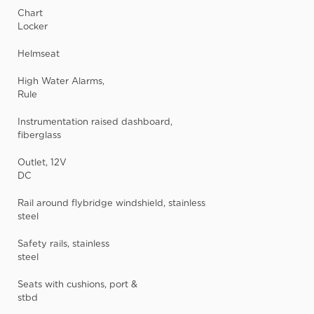
Chart
Locker
Helmseat
High Water Alarms,
Rule
Instrumentation raised dashboard,
fiberglass
Outlet, 12V
DC
Rail around flybridge windshield, stainless
steel
Safety rails, stainless
steel
Seats with cushions, port &
stbd