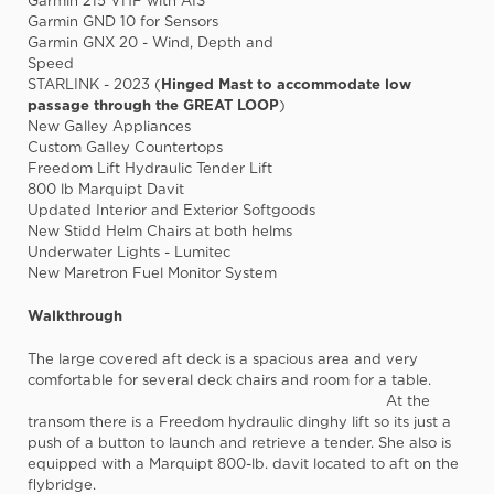
Garmin 215 VHF with AIS
Garmin GND 10 for Sensors
Garmin GNX 20 - Wind, Depth and
Speed
STARLINK - 2023 (
Hinged Mast to accommodate low
passage through the GREAT LOOP
)
New Galley Appliances
Custom Galley Countertops
Freedom Lift Hydraulic Tender Lift
800 lb Marquipt Davit
Updated Interior and Exterior Softgoods
New Stidd Helm Chairs at both helms
Underwater Lights - Lumitec
New Maretron Fuel Monitor System
Walkthrough
The large covered aft deck is a spacious area and very
comfortable for several deck chairs and room for a table.
At the
transom there is a Freedom hydraulic dinghy lift so its just a
push of a button to launch and retrieve a tender. She also is
equipped with a Marquipt 800-lb. davit located to aft on the
flybridge.