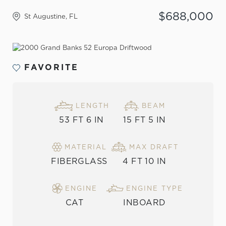
$688,000
St Augustine, FL
VIEW THE GALLERY
FAVORITE
LENGTH
BEAM
53 FT 6 IN
15 FT 5 IN
MATERIAL
MAX DRAFT
FIBERGLASS
4 FT 10 IN
ENGINE
ENGINE TYPE
CAT
INBOARD