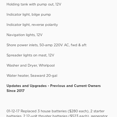
Holding tank with pump out, 12V
Indicator light, bilge pump
Indicator light, reverse polarity
Navigation lights, 12V
Shore power inlets, 50-amp 220V AC, fwd & aft
Spreader lights on mast, 12V
Washer and Dryer, Whirlpool
Water heater, Seaward 20-gal
Updates and Upgrades - Previous and Current Owners
Since 2017
01-12-17 Replaced 3 house batteries ($280 each), 2 starter
batteries, 2 12-volt thruster batteries ($523 each), generator