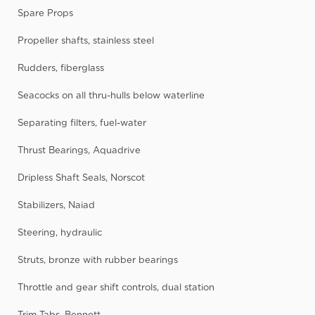
Spare Props
Propeller shafts, stainless steel
Rudders, fiberglass
Seacocks on all thru-hulls below waterline
Separating filters, fuel-water
Thrust Bearings, Aquadrive
Dripless Shaft Seals, Norscot
Stabilizers, Naiad
Steering, hydraulic
Struts, bronze with rubber bearings
Throttle and gear shift controls, dual station
Trim Tabs, Bennett