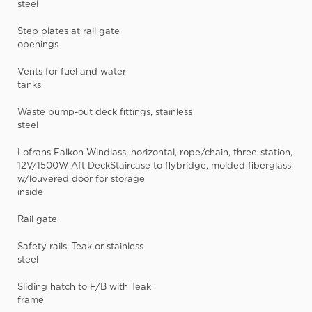
steel
Step plates at rail gate
openings
Vents for fuel and water
tanks
Waste pump-out deck fittings, stainless
steel
Lofrans Falkon Windlass, horizontal, rope/chain, three-station,
12V/1500W Aft DeckStaircase to flybridge, molded fiberglass
w/louvered door for storage
inside
Rail gate
Safety rails, Teak or stainless
steel
Sliding hatch to F/B with Teak
frame