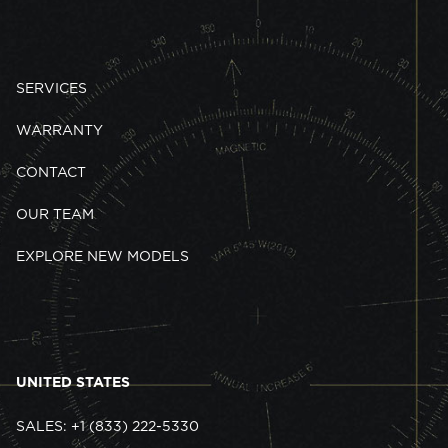
SERVICES
WARRANTY
CONTACT
OUR TEAM
EXPLORE NEW MODELS
UNITED STATES
SALES: +1 (833) 222-5330