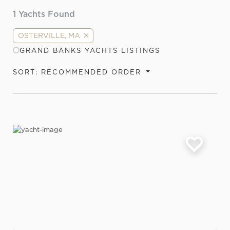
1
Yachts Found
OSTERVILLE, MA
GRAND BANKS YACHTS LISTINGS
SORT: RECOMMENDED ORDER