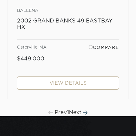
BALLENA
2002 GRAND BANKS 49 EASTBAY
HX
Osterville, MA
COMPARE
$449,000
VIEW DETAILS
Prev
1
Next