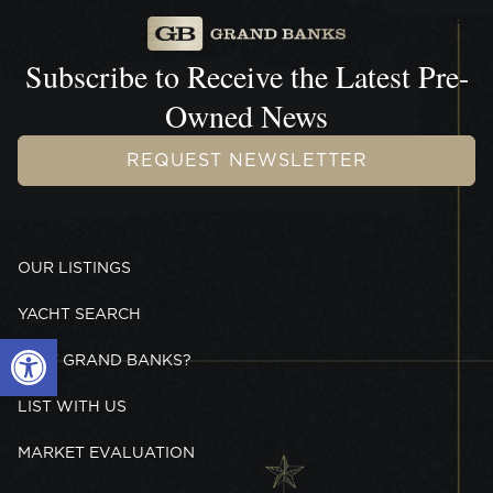
Subscribe to Receive the
Latest Pre-
Owned News
REQUEST NEWSLETTER
OUR LISTINGS
YACHT SEARCH
Open toolbar
WHY GRAND BANKS?
LIST WITH US
MARKET EVALUATION