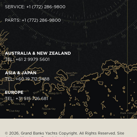
SERVICE: +1 (772) 286-9800
PARTS: +1 (772) 286-9800
AUSTRALIA & NEW ZEALAND
TEL: +61 2 9979 5601
ASIA & JAPAN
TEL: +60 19 712 9488
EUROPE
TEL: +31 515 726 681
© 2026, Grand Banks Yachts Copyright. All Rights Reserved. Site