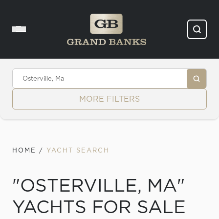
Skip to content
MORE FILTERS
HOME
/
YACHT SEARCH
"OSTERVILLE, MA"
YACHTS FOR SALE