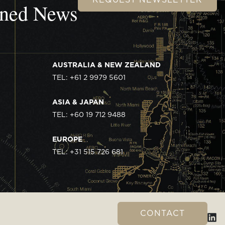
wned News
AUSTRALIA & NEW ZEALAND
TEL: +61 2 9979 5601
ASIA & JAPAN
TEL: +60 19 712 9488
EUROPE
TEL: +31 515 726 681
CONTACT