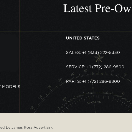
Latest Pre-O
UNITED STATES
SALES: +1 (833) 222-5330
SERVICE: +1 (772) 286-9800
PARTS: +1 (772) 286-9800
W MODELS
gned by
James Ross Advertising
.