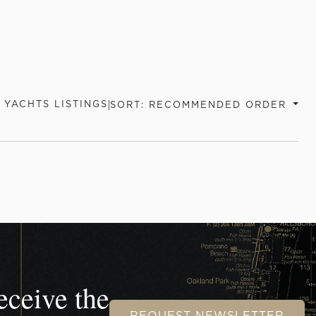
|
 YACHTS LISTINGS
SORT: RECOMMENDED ORDER
eceive the
REQUEST NEWSLETTER