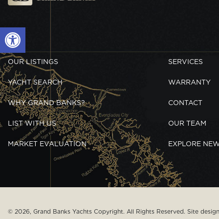
Open toolbar
OUR LISTINGS
SERVICES
YACHT SEARCH
WARRANTY
WHY GRAND BANKS?
CONTACT
LIST WITH US
OUR TEAM
MARKET EVALUATION
EXPLORE NE
© 2026, Grand Banks Yachts Copyright. All Rights Reserved. Site desi