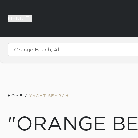
MENU
Skip to content
HOME
/
YACHT SEARCH
"ORANGE BE