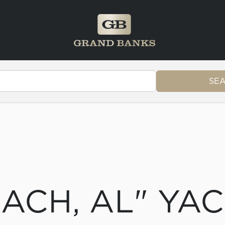
SE
ACH, AL" YA