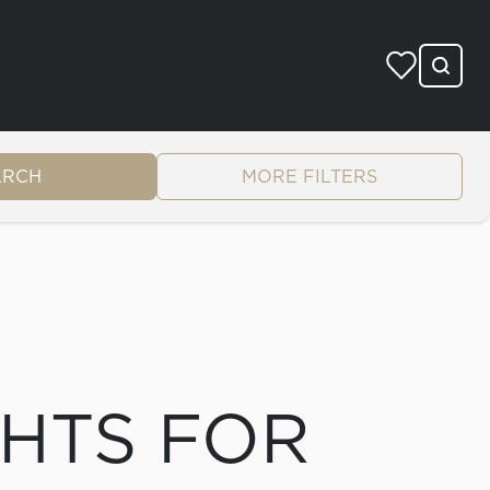
ARCH
MORE FILTERS
CHTS FOR