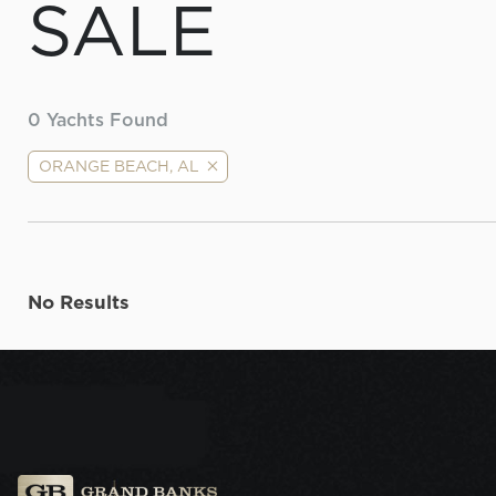
SALE
0
Yachts Found
ORANGE BEACH, AL
No Results