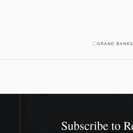
GRAND BANKS
Subscribe to R