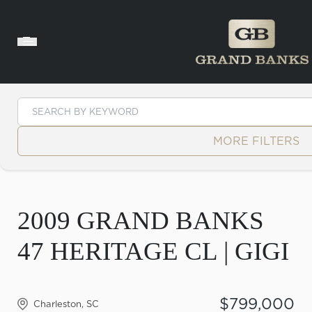
Skip to content
MORE FILTERS
2009 GRAND BANKS
47 HERITAGE CL | GIGI
$799,000
Charleston, SC