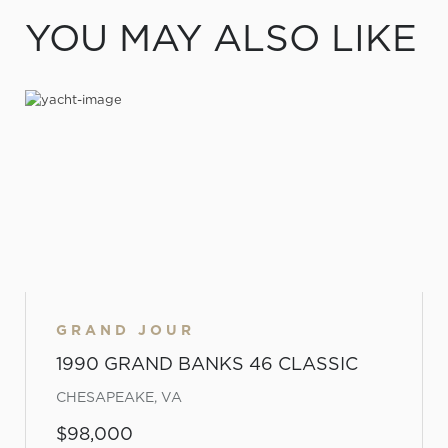
YOU MAY ALSO LIKE
GRAND JOUR
1990 GRAND BANKS 46 CLASSIC
CHESAPEAKE, VA
$98,000