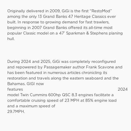
Originally delivered in 2009, GiGi is the first “RestoMod”
among the only 13 Grand Banks 47 Heritage Classics ever
built. In response to growing demand for fast trawlers,
beginning in 2007 Grand Banks offered its all-time most
popular Classic model on a 47’ Sparkman & Stephens planing
hull.
During 2024 and 2025, GiGi was completely reconfigured
and repowered by Passagemaker author Frank Scavone and
has been featured in numerous articles chronicling its
restoration and travels along the eastern seaboard and the
Bahamas. GIGI now
features
2024
model Twin Cummins 600hp QSC 8.3 engines facilitate a
comfortable cruising speed of 23 MPH at 85% engine load
and a maximum speed of
29.7MPH.