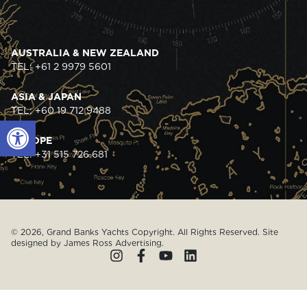
AUSTRALIA & NEW ZEALAND
TEL: +61 2 9979 5601
ASIA & JAPAN
TEL: +60 19 712 9488
Open toolbar
EUROPE
TEL: +31 515 726 681
© 2026, Grand Banks Yachts Copyright. All Rights Reserved. Site
designed by
James Ross Advertising
.