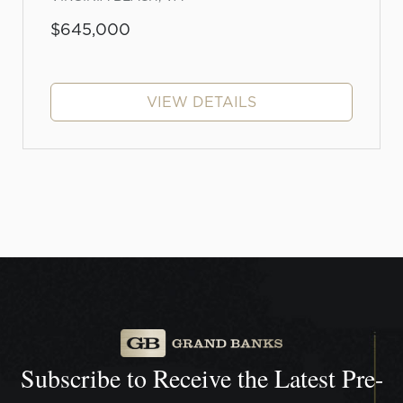
$645,000
VIEW DETAILS
Subscribe to Receive the
Latest Pre-