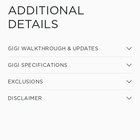
ADDITIONAL
DETAILS
GIGI WALKTHROUGH & UPDATES
GIGI SPECIFICATIONS
EXCLUSIONS
DISCLAIMER