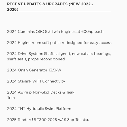
RECENT UPDATES & UPGRADES (NEW 2022 -
2026)
2024 Cummins QSC 8.3 Twin Engines at 600hp each
2024 Engine room soft patch redesigned for easy access
2024 Drive System: Shafts aligned, new cutlass bearings,
shaft seals, props reconditioned
2024 Onan Generator 13.5kW
2024 Starlink WIFI Connectivity
2024 Awlgrip Non-Skid Decks & Teak
Trim
2024 TNT Hydraulic Swim Platform
2025 Tender: ULT300 2025 w/ 9.8hp Tohatsu