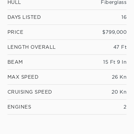
HULL
Fiberglass
DAYS LISTED
16
PRICE
$799,000
LENGTH OVERALL
47 Ft
BEAM
15 Ft 9 In
MAX SPEED
26 Kn
CRUISING SPEED
20 Kn
ENGINES
2