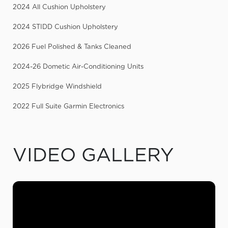
2024 All Cushion Upholstery
2024 STIDD Cushion Upholstery
2026 Fuel Polished & Tanks Cleaned
2024-26 Dometic Air-Conditioning Units
2025 Flybridge Windshield
2022 Full Suite Garmin Electronics
VIDEO GALLERY