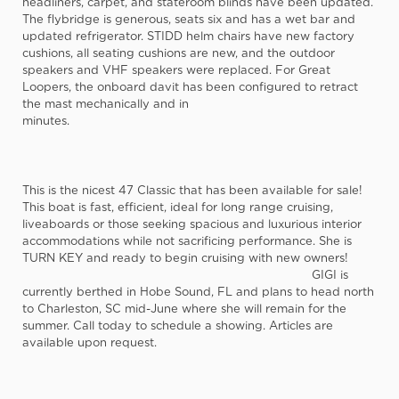
headliners, carpet, and stateroom blinds have been updated.
The flybridge is generous, seats six and has a wet bar and
updated refrigerator. STIDD helm chairs have new factory
cushions, all seating cushions are new, and the outdoor
speakers and VHF speakers were replaced. For Great
Loopers, the onboard davit has been configured to retract
the mast mechanically and in
minutes.
This is the nicest 47 Classic that has been available for sale!
This boat is fast, efficient, ideal for long range cruising,
liveaboards or those seeking spacious and luxurious interior
accommodations while not sacrificing performance. She is
TURN KEY and ready to begin cruising with new owners!
GIGI is
currently berthed in Hobe Sound, FL and plans to head north
to Charleston, SC mid-June where she will remain for the
summer. Call today to schedule a showing. Articles are
available upon request.