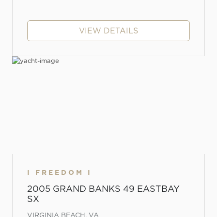
VIEW DETAILS
I FREEDOM I
2005 GRAND BANKS 49 EASTBAY
SX
VIRGINIA BEACH, VA