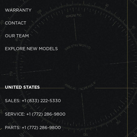
WARRANTY
CONTACT
OUR TEAM
EXPLORE NEW MODELS
UNITED STATES
SALES: +1 (833) 222-5330
SERVICE: +1 (772) 286-9800
PARTS: +1 (772) 286-9800