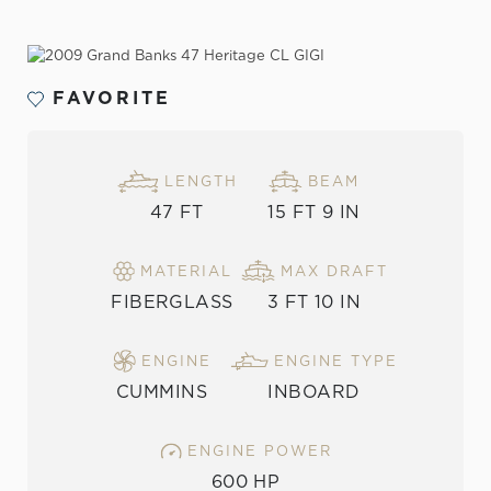
VIEW THE GALLERY
FAVORITE
LENGTH
BEAM
47 FT
15 FT 9 IN
MATERIAL
MAX DRAFT
FIBERGLASS
3 FT 10 IN
ENGINE
ENGINE TYPE
CUMMINS
INBOARD
ENGINE POWER
600 HP