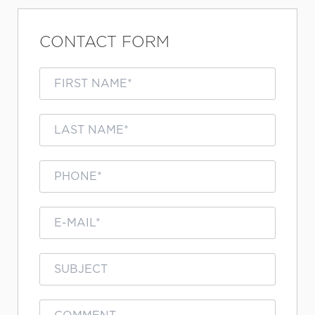
CONTACT FORM