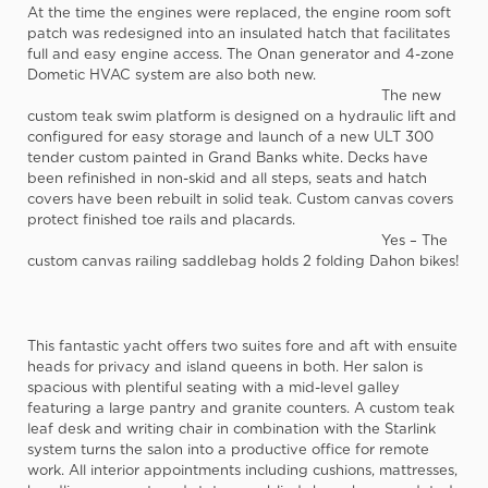
At the time the engines were replaced, the engine room soft
patch was redesigned into an insulated hatch that facilitates
full and easy engine access. The Onan generator and 4-zone
Dometic HVAC system are also both new.
The new
custom teak swim platform is designed on a hydraulic lift and
configured for easy storage and launch of a new ULT 300
tender custom painted in Grand Banks white. Decks have
been refinished in non-skid and all steps, seats and hatch
covers have been rebuilt in solid teak. Custom canvas covers
protect finished toe rails and placards.
Yes – The
custom canvas railing saddlebag holds 2 folding Dahon bikes!
This fantastic yacht offers two suites fore and aft with ensuite
heads for privacy and island queens in both. Her salon is
spacious with plentiful seating with a mid-level galley
featuring a large pantry and granite counters. A custom teak
leaf desk and writing chair in combination with the Starlink
system turns the salon into a productive office for remote
work. All interior appointments including cushions, mattresses,