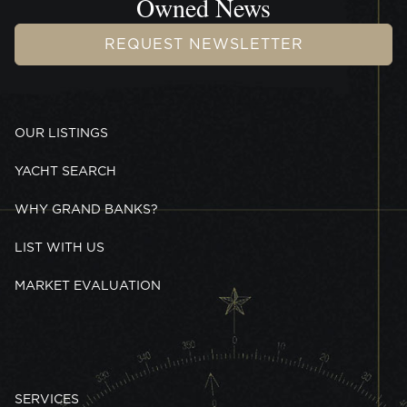
Owned News
REQUEST NEWSLETTER
OUR LISTINGS
YACHT SEARCH
WHY GRAND BANKS?
LIST WITH US
MARKET EVALUATION
SERVICES