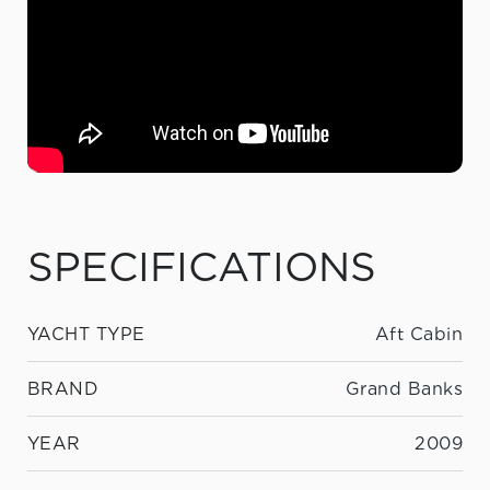
SPECIFICATIONS
YACHT TYPE
Aft Cabin
BRAND
Grand Banks
YEAR
2009