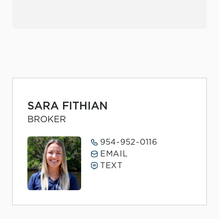
SARA FITHIAN
BROKER
954-952-0116
EMAIL
TEXT