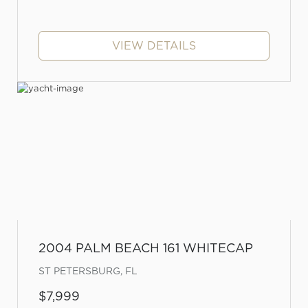
VIEW DETAILS
2004 PALM BEACH 161 WHITECAP
ST PETERSBURG, FL
$7,999