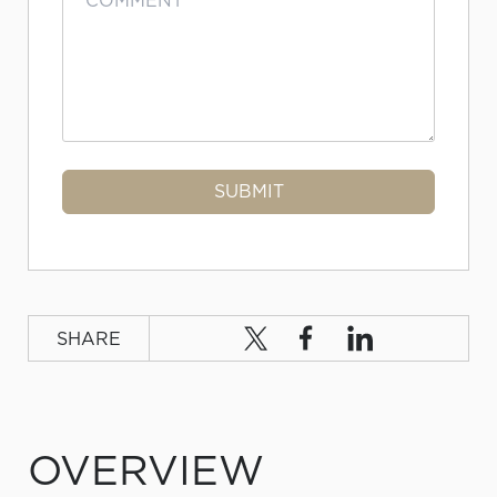
SHARE
OVERVIEW