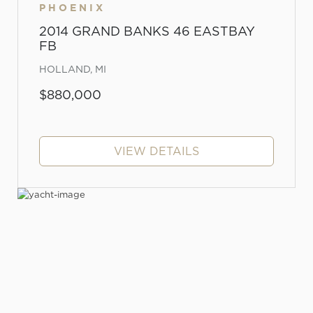
PHOENIX
2014 GRAND BANKS 46 EASTBAY
FB
HOLLAND, MI
$880,000
VIEW DETAILS