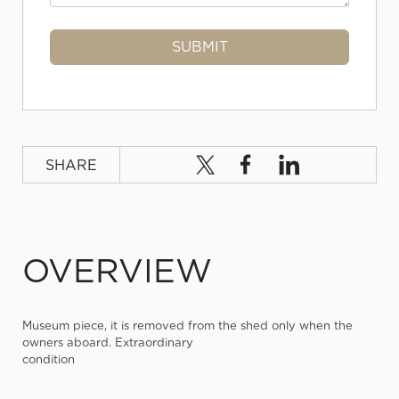
SHARE
OVERVIEW
Museum piece, it is removed from the shed only when the
owners aboard. Extraordinary
condition