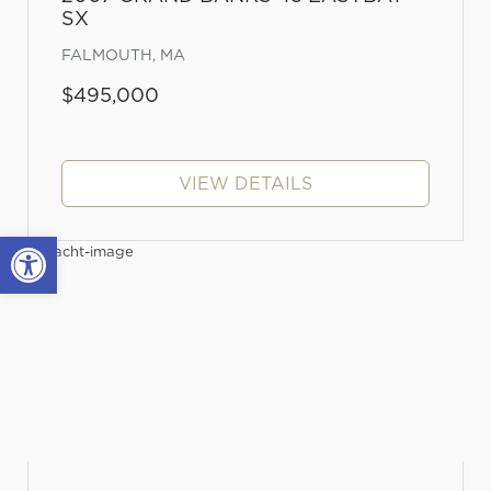
SX
FALMOUTH, MA
$495,000
VIEW DETAILS
Open toolbar