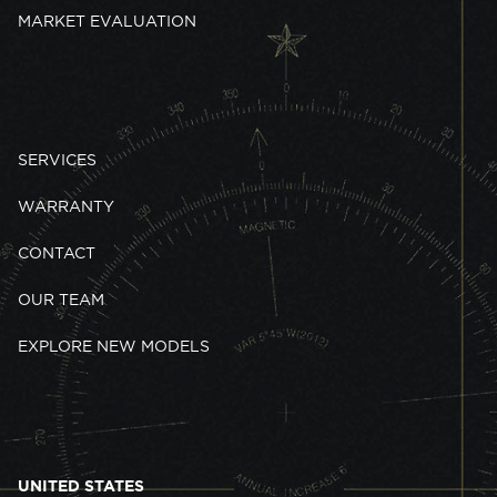
MARKET EVALUATION
SERVICES
WARRANTY
CONTACT
OUR TEAM
EXPLORE NEW MODELS
UNITED STATES