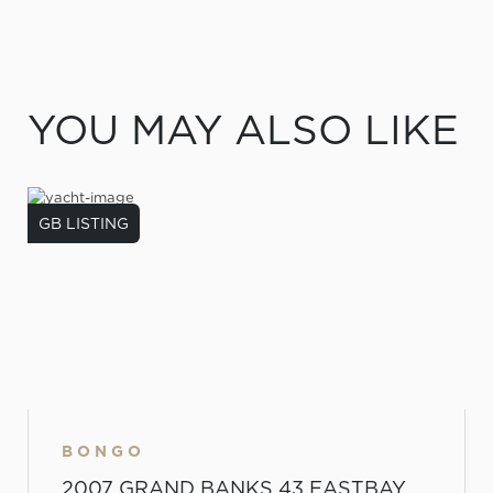
YOU MAY ALSO LIKE
GB LISTING
BONGO
2007 GRAND BANKS 43 EASTBAY