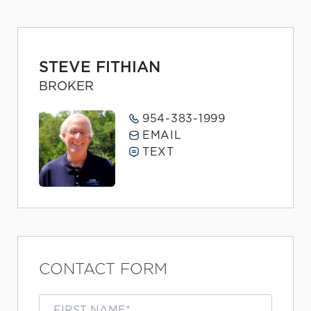
STEVE FITHIAN
BROKER
954-383-1999
EMAIL
TEXT
CONTACT FORM