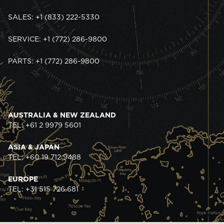
SALES: +1 (833) 222-5330
SERVICE: +1 (772) 286-9800
PARTS: +1 (772) 286-9800
AUSTRALIA & NEW ZEALAND
TEL: +61 2 9979 5601
ASIA & JAPAN
TEL: +60 19 712 9488
EUROPE
TEL: +31 515 726 681