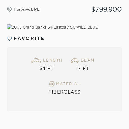
$799,900
Harpswell, ME
VIEW THE GALLERY
FAVORITE
LENGTH
BEAM
54 FT
17 FT
MATERIAL
FIBERGLASS