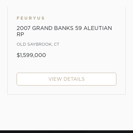
FEURYUS
2007 GRAND BANKS 59 ALEUTIAN
RP
OLD SAYBROOK, CT
$1,599,000
VIEW DETAILS