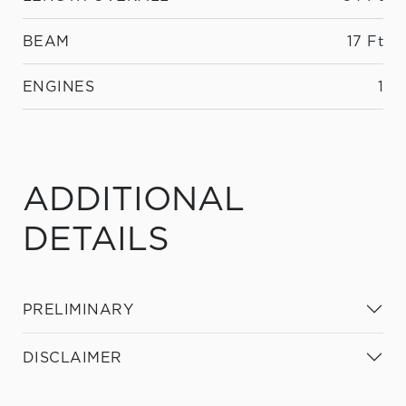
BEAM
17 Ft
ENGINES
1
ADDITIONAL
DETAILS
PRELIMINARY
DISCLAIMER