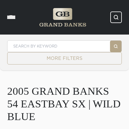
Skip to content
MORE FILTERS
2005 GRAND BANKS
54 EASTBAY SX | WILD
BLUE