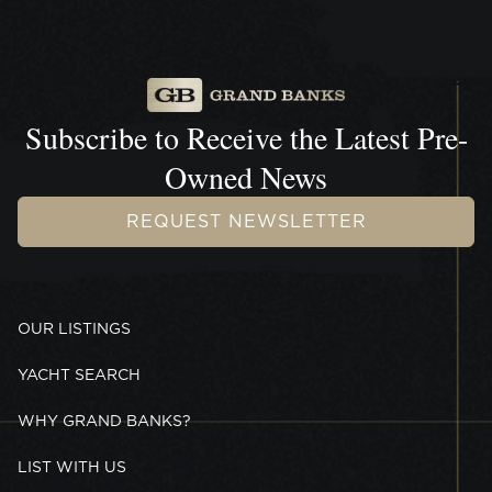
Subscribe to Receive the
Latest Pre-
Owned News
REQUEST NEWSLETTER
OUR LISTINGS
YACHT SEARCH
WHY GRAND BANKS?
LIST WITH US