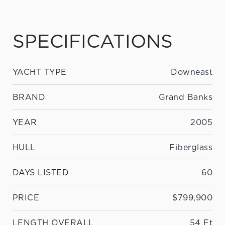
SPECIFICATIONS
YACHT TYPE
Downeast
BRAND
Grand Banks
YEAR
2005
HULL
Fiberglass
DAYS LISTED
60
PRICE
$799,900
LENGTH OVERALL
54 Ft