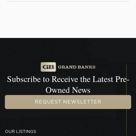
Subscribe to Receive the
Latest Pre-
Owned News
REQUEST NEWSLETTER
OUR LISTINGS