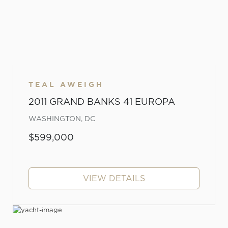
TEAL AWEIGH
2011 GRAND BANKS 41 EUROPA
WASHINGTON, DC
$599,000
VIEW DETAILS