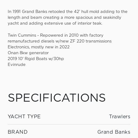
In 1991 Grand Banks retooled the 42' hull mold adding to the
length and beam creating a more spacious and seakindly
yacht and adding extensive use of interior teak.
Twin Cummins - Repowered in 2010 with factory
remanufactured diesels w/new ZF 220 transmissions
Electronics, mostly new in 2022
Onan 8kw generator
2019 10' Rigid Boats w/30hp
Evinrude
SPECIFICATIONS
YACHT TYPE
Trawlers
BRAND
Grand Banks