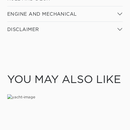
ENGINE AND MECHANICAL
DISCLAIMER
YOU MAY ALSO LIKE