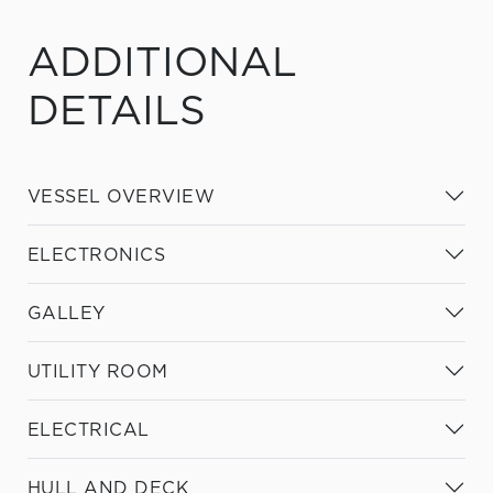
ADDITIONAL
DETAILS
VESSEL OVERVIEW
ELECTRONICS
GALLEY
UTILITY ROOM
ELECTRICAL
HULL AND DECK