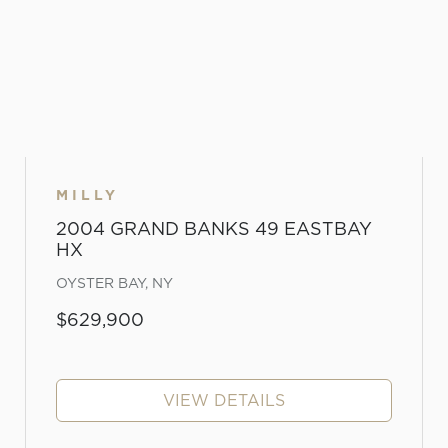
MILLY
2004 GRAND BANKS 49 EASTBAY
HX
OYSTER BAY, NY
$629,900
VIEW DETAILS