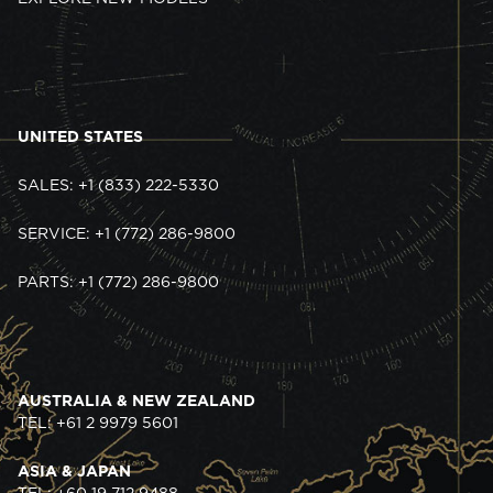
UNITED STATES
SALES: +1 (833) 222-5330
SERVICE: +1 (772) 286-9800
PARTS: +1 (772) 286-9800
AUSTRALIA & NEW ZEALAND
TEL: +61 2 9979 5601
ASIA & JAPAN
TEL: +60 19 712 9488