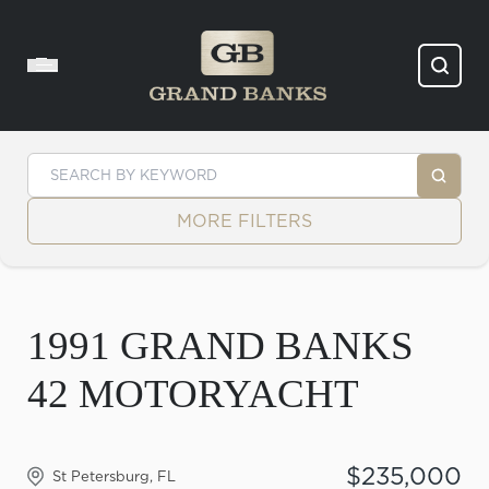
Skip to content
MORE FILTERS
1991 GRAND BANKS
42 MOTORYACHT
$235,000
St Petersburg, FL