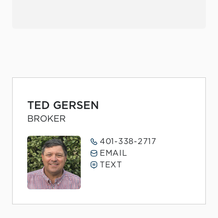
TED GERSEN
BROKER
401-338-2717
EMAIL
TEXT