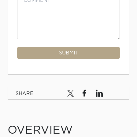
SHARE
OVERVIEW