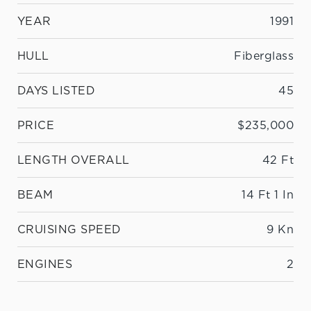
YEAR
1991
HULL
Fiberglass
DAYS LISTED
45
PRICE
$235,000
LENGTH OVERALL
42 Ft
BEAM
14 Ft 1 In
CRUISING SPEED
9 Kn
ENGINES
2