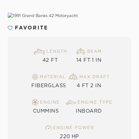
VIEW THE GALLERY
FAVORITE
LENGTH
BEAM
42 FT
14 FT 1 IN
MATERIAL
MAX DRAFT
FIBERGLASS
4 FT 2 IN
ENGINE
ENGINE TYPE
CUMMINS
INBOARD
ENGINE POWER
220 HP