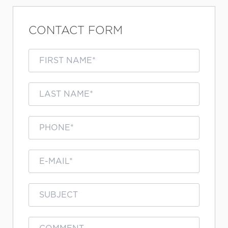
CONTACT FORM