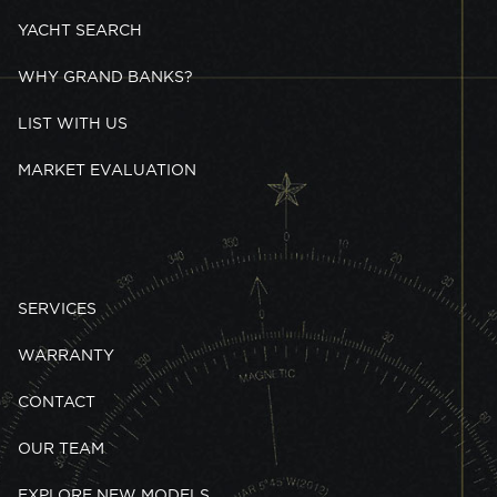
YACHT SEARCH
WHY GRAND BANKS?
LIST WITH US
MARKET EVALUATION
SERVICES
WARRANTY
CONTACT
OUR TEAM
EXPLORE NEW MODELS