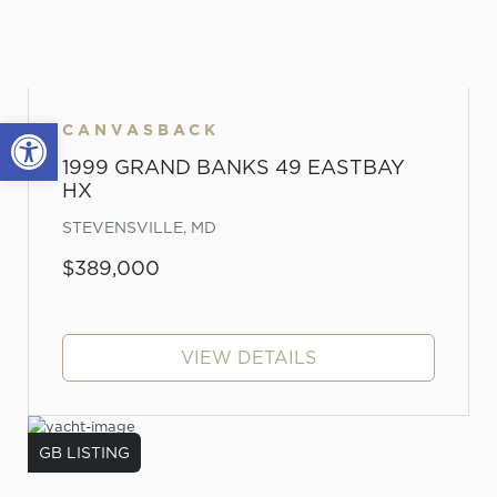
Open toolbar
CANVASBACK
1999 GRAND BANKS 49 EASTBAY
HX
STEVENSVILLE, MD
$389,000
VIEW DETAILS
GB LISTING