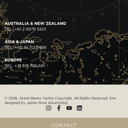
AUSTRALIA & NEW ZEALAND
TEL: +61 2 9979 5601
ASIA & JAPAN
TEL: +60 19 712 9488
EUROPE
TEL: +31 515 726 681
© 2026, Grand Banks Yachts Copyright. All Rights Reserved. Site
designed by
James Ross Advertising
.
CONTACT