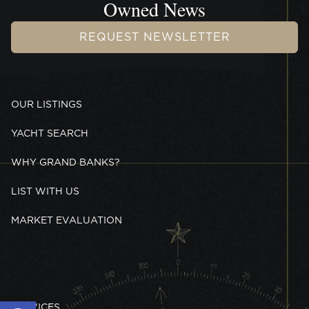
Owned News
REQUEST NEWSLETTER
OUR LISTINGS
YACHT SEARCH
WHY GRAND BANKS?
LIST WITH US
MARKET EVALUATION
Open toolbar
SERVICES