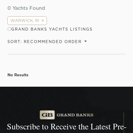
0
Yachts Found
WARWICK, RI
GRAND BANKS YACHTS LISTINGS
SORT: RECOMMENDED ORDER
No Results
Subscribe to Receive the
Latest Pre-