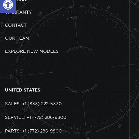
WARRANTY
CONTACT
OUR TEAM
EXPLORE NEW MODELS
UNITED STATES
SALES: +1 (833) 222-5330
SERVICE: +1 (772) 286-9800
PARTS: +1 (772) 286-9800