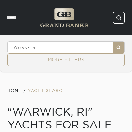
Skip to content
MORE FILTERS
HOME
/
YACHT SEARCH
"WARWICK, RI"
YACHTS FOR SALE