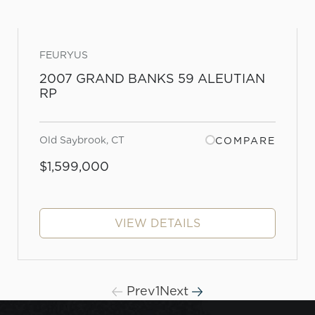
FEURYUS
2007 GRAND BANKS 59 ALEUTIAN
RP
Old Saybrook, CT
COMPARE
$1,599,000
VIEW DETAILS
Prev
1
Next