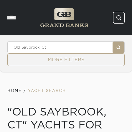
Skip to content
MORE FILTERS
HOME
/
YACHT SEARCH
"OLD SAYBROOK,
CT" YACHTS FOR