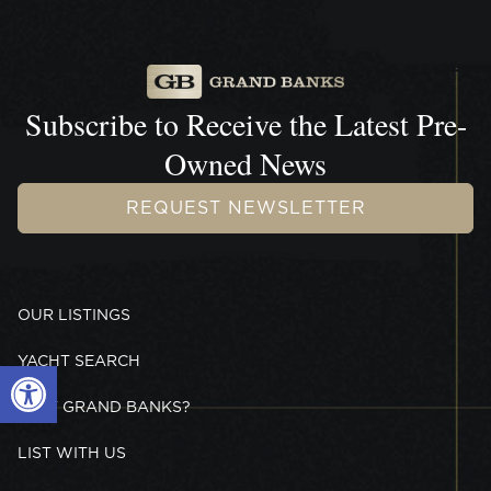
Subscribe to Receive the
Latest Pre-
Owned News
REQUEST NEWSLETTER
OUR LISTINGS
YACHT SEARCH
Open toolbar
WHY GRAND BANKS?
LIST WITH US