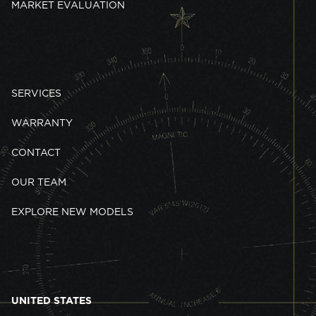
MARKET EVALUATION
SERVICES
WARRANTY
CONTACT
OUR TEAM
EXPLORE NEW MODELS
UNITED STATES