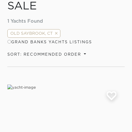
SALE
1
Yachts Found
OLD SAYBROOK, CT
GRAND BANKS YACHTS LISTINGS
SORT: RECOMMENDED ORDER