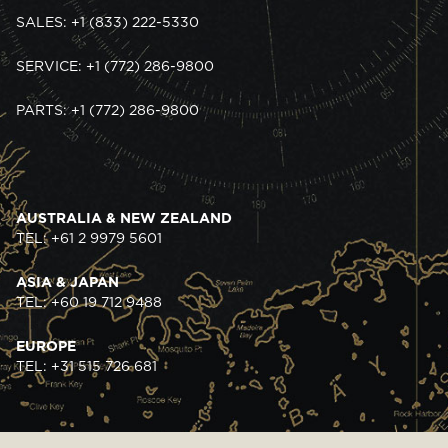
SALES: +1 (833) 222-5330
SERVICE: +1 (772) 286-9800
PARTS: +1 (772) 286-9800
AUSTRALIA & NEW ZEALAND
TEL: +61 2 9979 5601
ASIA & JAPAN
TEL: +60 19 712 9488
EUROPE
TEL: +31 515 726 681