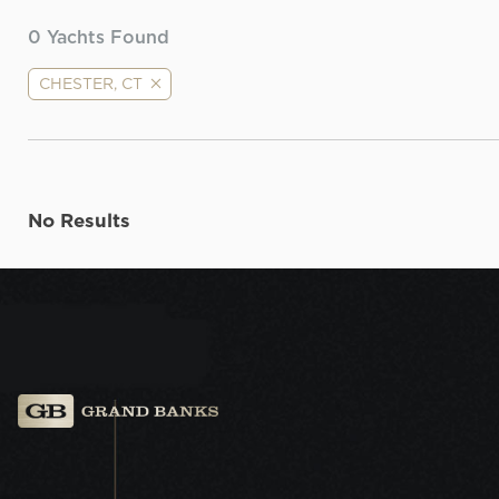
0
Yachts Found
CHESTER, CT
No Results