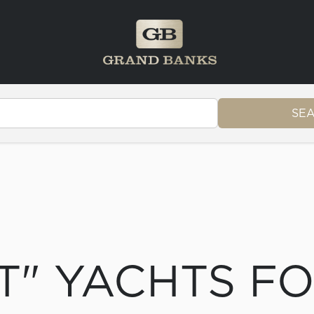
SE
T" YACHTS F