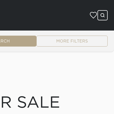
ARCH
MORE FILTERS
OR SALE