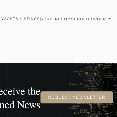
|
YACHTS LISTINGS
SORT: RECOMMENDED ORDER
eceive the
REQUEST NEWSLETTER
wned News