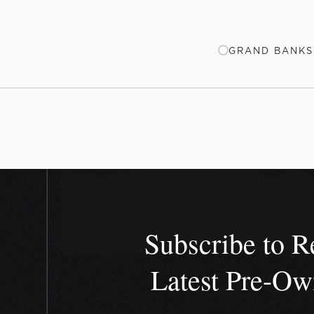
GRAND BANKS 
Subscribe to R
Latest Pre-O