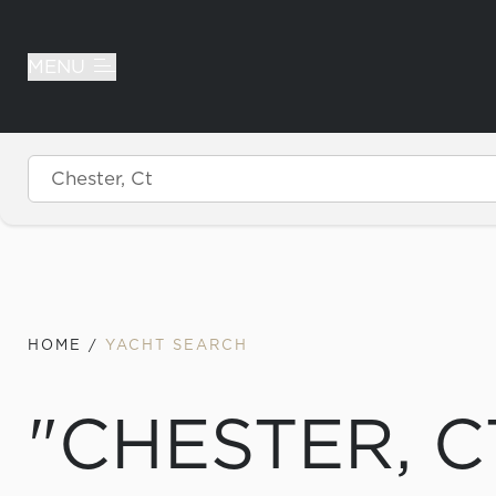
MENU
Skip to content
HOME
/
YACHT SEARCH
"CHESTER, C