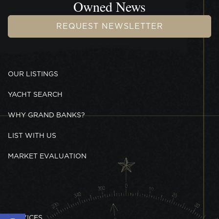
Owned News
REQUEST NEWSLETTER
OUR LISTINGS
YACHT SEARCH
WHY GRAND BANKS?
LIST WITH US
MARKET EVALUATION
Open toolbar
SERVICES