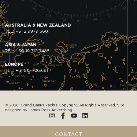
AUSTRALIA & NEW ZEALAND
TEL: +61 2 9979 5601
ASIA & JAPAN
TEL: +60 19 712 9488
EUROPE
TEL: +31 515 726 681
© 2026, Grand Banks Yachts Copyright. All Rights Reserved. Site
designed by
James Ross Advertising
.
CONTACT