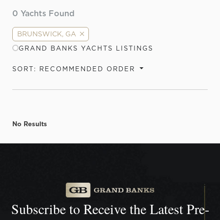
0
Yachts Found
BRUNSWICK, GA
GRAND BANKS YACHTS LISTINGS
SORT: RECOMMENDED ORDER
No Results
Subscribe to Receive the
Latest Pre-