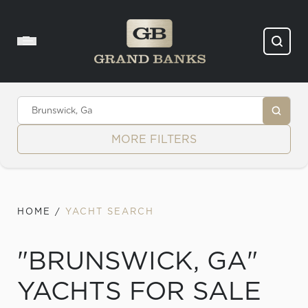
Skip to content
MORE FILTERS
HOME
/
YACHT SEARCH
"BRUNSWICK, GA"
YACHTS FOR SALE