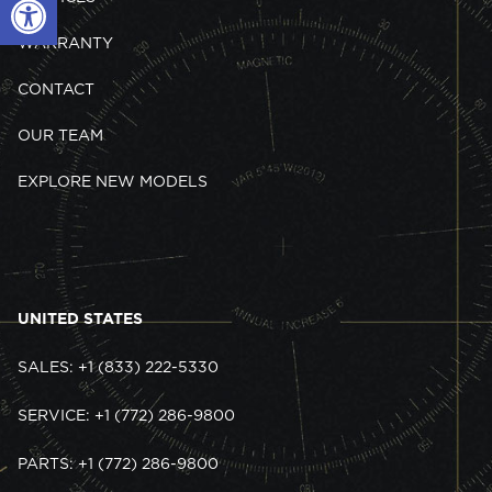
WARRANTY
CONTACT
OUR TEAM
EXPLORE NEW MODELS
UNITED STATES
SALES: +1 (833) 222-5330
SERVICE: +1 (772) 286-9800
PARTS: +1 (772) 286-9800